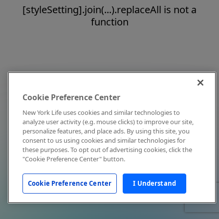
[styleSetting].join(...).replaceAll is not a
function
Cookie Preference Center
New York Life uses cookies and similar technologies to
analyze user activity (e.g. mouse clicks) to improve our site,
personalize features, and place ads. By using this site, you
consent to us using cookies and similar technologies for
these purposes. To opt out of advertising cookies, click the
"Cookie Preference Center" button.
Cookie Preference Center
I Understand